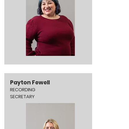
Payton Fewell
RECORDING
SECRETARY