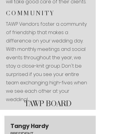
will take good care of their clients.
COMMUNITY
TAWP Vendors foster a community
of friendship that makes a
difference on your wedding day.
With monthly meetings and social
events throughout the year, we
stay a close-knit group. Don't be
surprised if you see your entire
team exchanging high-fives when
we see each other at your
wedding!
TAWP BOARD
Tangy Hardy
PRESIDENT