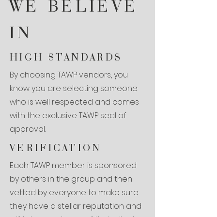
WE BELIEVE
IN
HIGH STANDARDS
By choosing TAWP vendors, you
know you are selecting someone
who is well respected and comes
with the exclusive TAWP seal of
approval.
VERIFICATION
Each TAWP member is sponsored
by others in the group and then
vetted by everyone to make sure
they have a stellar reputation and