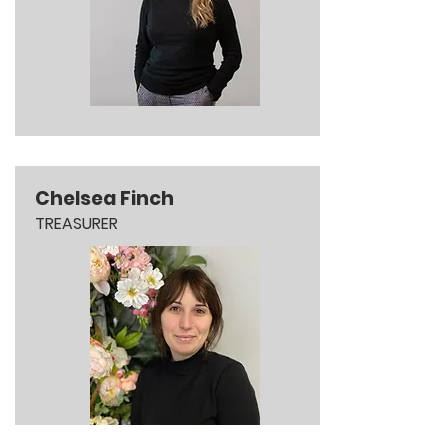
Chelsea Finch
TREASURER