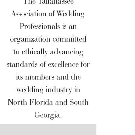
The Tallahassee
Association of Wedding
Professionals is an
organization committed
to ethically advancing
standards of excellence for
its members and the
wedding industry in
North Florida and South
Georgia.