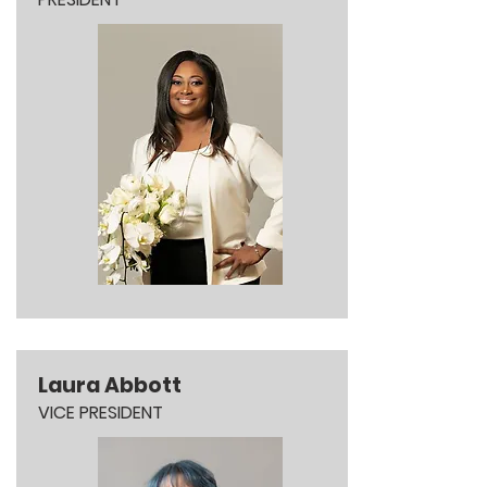
Laura Abbott
VICE PRESIDENT