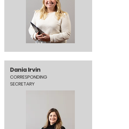
Dania Irvin
CORRESPONDING
SECRETARY